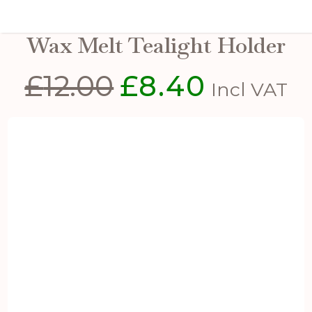
White Ceramic Star Cut-Out
Wax Melt Tealight Holder
£
12.00
£
8.40
Original
Current
Incl VAT
price
price
was:
is:
£12.00.
£8.40.