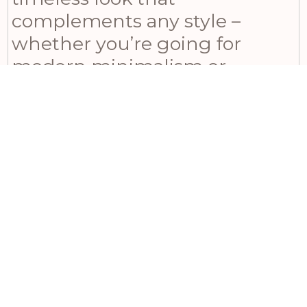
complements any style –
whether you’re going for
modern minimalism or
traditional charm. This
enchanting piece casts
captivating shadows when
illuminated, adding an
ethereal ambiance to your
space. Ideal for year-round
use, this beautiful ceramic
tealight holder is perfect for
gifting someone in a new
home or enhancing your own