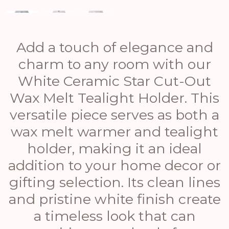
Add a touch of elegance and
charm to any room with our
White Ceramic Star Cut-Out
Wax Melt Tealight Holder. This
versatile piece serves as both a
wax melt warmer and tealight
holder, making it an ideal
addition to your home decor or
gifting selection. Its clean lines
and pristine white finish create
a timeless look that can