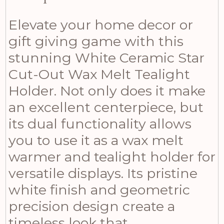
Elevate your home decor or
gift giving game with this
stunning White Ceramic Star
Cut-Out Wax Melt Tealight
Holder. Not only does it make
an excellent centerpiece, but
its dual functionality allows
you to use it as a wax melt
warmer and tealight holder for
versatile displays. Its pristine
white finish and geometric
precision design create a
timeless look that