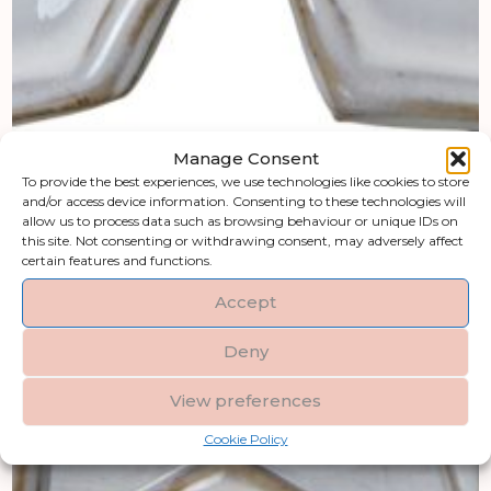
Manage Consent
To provide the best experiences, we use technologies like cookies to store
and/or access device information. Consenting to these technologies will
allow us to process data such as browsing behaviour or unique IDs on
this site. Not consenting or withdrawing consent, may adversely affect
certain features and functions.
Accept
Deny
View preferences
Cookie Policy