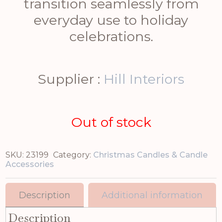
transition seamlessly from
everyday use to holiday
celebrations.
Supplier :
Hill Interiors
Out of stock
SKU:
23199
Category:
Christmas Candles & Candle
Accessories
Description
Additional information
Description