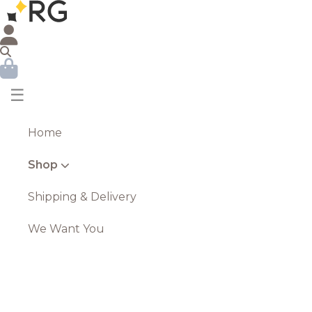
☰
Home
Shop
Shipping & Delivery
We Want You