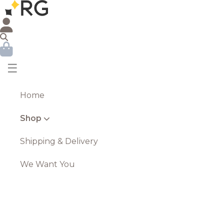
☰
Home
Shop
Shipping & Delivery
We Want You