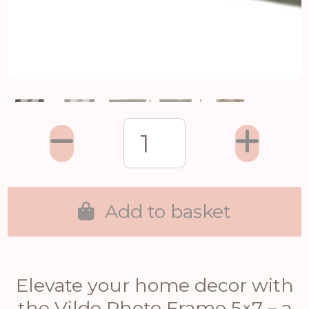
Add to basket
Elevate your home decor with
the Vilde Photo Frame 5×7 – a