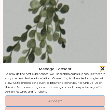
Manage Consent
To provide the best experiences, we use technologies like cookies to store
and/or access device information. Consenting to these technologies will
allow us to process data such as browsing behaviour or unique IDs on
this site. Not consenting or withdrawing consent, may adversely affect
certain features and functions.
Accept