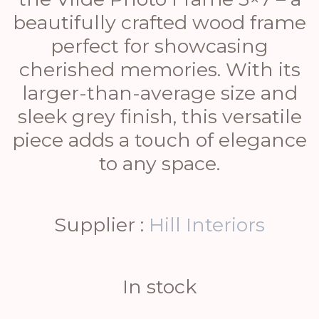
beautifully crafted wood frame
perfect for showcasing
cherished memories. With its
larger-than-average size and
sleek grey finish, this versatile
piece adds a touch of elegance
to any space.
Supplier :
Hill Interiors
In stock