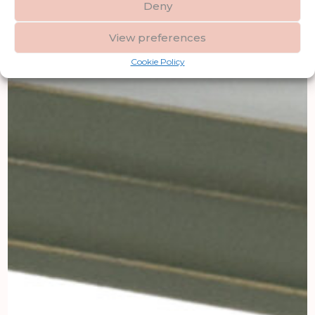
Deny
View preferences
Cookie Policy