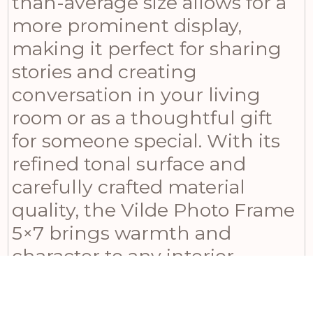
than-average size allows for a
more prominent display,
making it perfect for sharing
stories and creating
conversation in your living
room or as a thoughtful gift
for someone special. With its
refined tonal surface and
carefully crafted material
quality, the Vilde Photo Frame
5×7 brings warmth and
character to any interior
setting. Whether displayed on
a mantelpiece, a console, or a