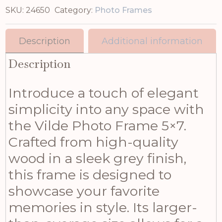
SKU:
24650
Category:
Photo Frames
Description
Additional information
Description
Introduce a touch of elegant
simplicity into any space with
the Vilde Photo Frame 5×7.
Crafted from high-quality
wood in a sleek grey finish,
this frame is designed to
showcase your favorite
memories in style. Its larger-