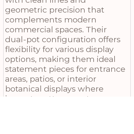
geometric precision that
complements modern
commercial spaces. Their
dual-pot configuration offers
flexibility for various display
options, making them ideal
statement pieces for entrance
areas, patios, or interior
botanical displays where
impact matters most.
Whether you’re shopping for a
gift to brighten up someone’s