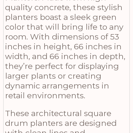
quality concrete, these stylish
planters boast a sleek green
color that will bring life to any
room. With dimensions of 53
inches in height, 66 inches in
width, and 66 inches in depth,
they’re perfect for displaying
larger plants or creating
dynamic arrangements in
retail environments.
These architectural square
drum planters are designed
with clean lines and