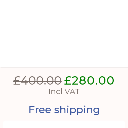
Verdan Square Drum Set Of 2
Planters
£
400.00
£
280.00
Original
Cur
price
pri
Incl VAT
was:
is:
Free shipping
£400.00.
£28