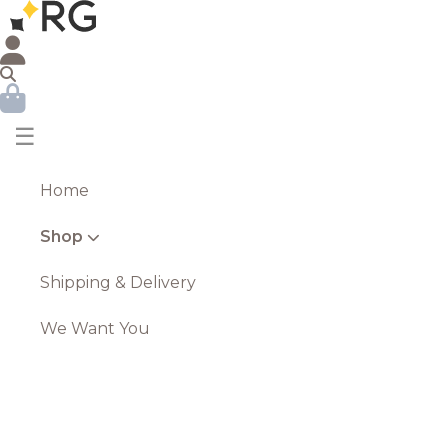
☰
Home
Shop
Shipping & Delivery
We Want You