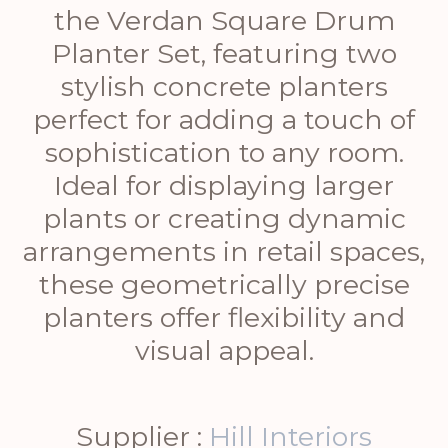
the Verdan Square Drum
Planter Set, featuring two
stylish concrete planters
perfect for adding a touch of
sophistication to any room.
Ideal for displaying larger
plants or creating dynamic
arrangements in retail spaces,
these geometrically precise
planters offer flexibility and
visual appeal.
Supplier :
Hill Interiors