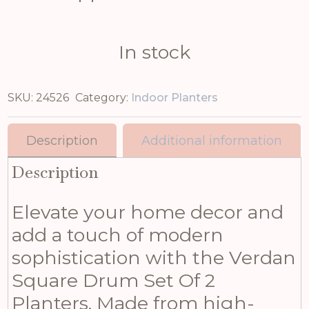
In stock
SKU:
24526
Category:
Indoor Planters
Description
Additional information
Description
Elevate your home decor and
add a touch of modern
sophistication with the Verdan
Square Drum Set Of 2
Planters. Made from high-