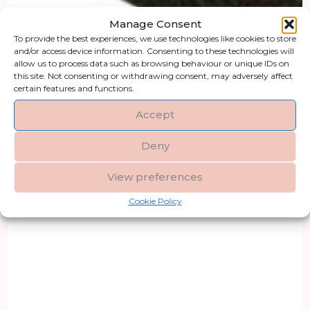
Manage Consent
To provide the best experiences, we use technologies like cookies to store
and/or access device information. Consenting to these technologies will
allow us to process data such as browsing behaviour or unique IDs on
this site. Not consenting or withdrawing consent, may adversely affect
certain features and functions.
Accept
Deny
View preferences
Cookie Policy