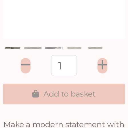
Add to basket
Make a modern statement with