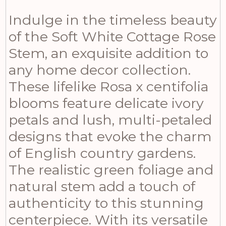
Indulge in the timeless beauty
of the Soft White Cottage Rose
Stem, an exquisite addition to
any home decor collection.
These lifelike Rosa x centifolia
blooms feature delicate ivory
petals and lush, multi-petaled
designs that evoke the charm
of English country gardens.
The realistic green foliage and
natural stem add a touch of
authenticity to this stunning
centerpiece. With its versatile