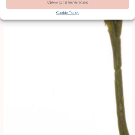
View preferences
Cookie Policy