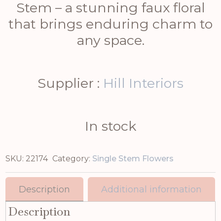
Stem – a stunning faux floral
that brings enduring charm to
any space.
Supplier :
Hill Interiors
In stock
SKU:
22174
Category:
Single Stem Flowers
Description
Additional information
Description