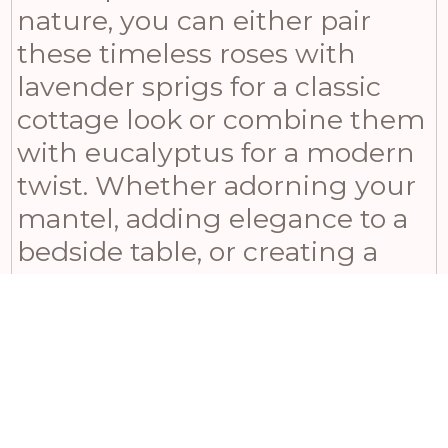
nature, you can either pair
these timeless roses with
lavender sprigs for a classic
cottage look or combine them
with eucalyptus for a modern
twist. Whether adorning your
mantel, adding elegance to a
bedside table, or creating a
breathtaking centerpiece, the
Soft White Cottage Rose Stem
adds lasting charm and
sophistication to any space. Its
low-maintenance nature