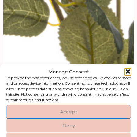
Manage Consent
To provide the best experiences, we use technologies like cookies to store
and/or access device information. Consenting to these technologies will
allow us to process data such as browsing behaviour or unique IDs on
this site. Not consenting or withdrawing consent, may adversely affect
certain features and functions.
Accept
Deny