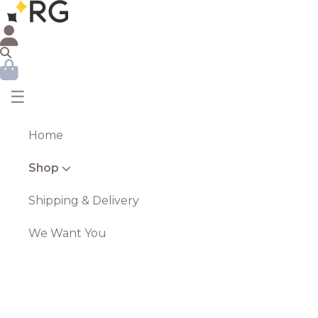
☰
Home
Shop
Shipping & Delivery
We Want You