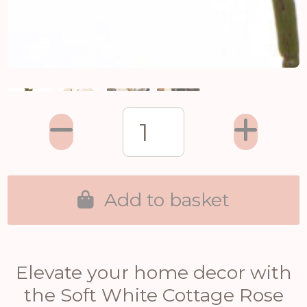
Add to basket
Elevate your home decor with
the Soft White Cottage Rose