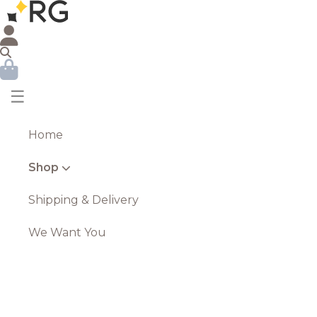
☰
Home
Shop
Shipping & Delivery
We Want You