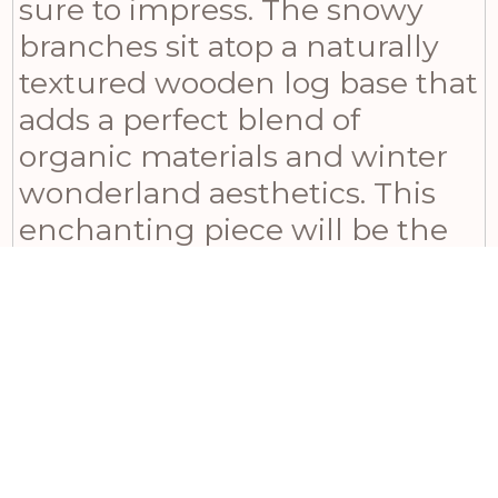
sure to impress. The snowy
branches sit atop a naturally
textured wooden log base that
adds a perfect blend of
organic materials and winter
wonderland aesthetics. This
enchanting piece will be the
highlight of any holiday
display, creating a cozy
atmosphere that everyone will
adore. Pair it with our Natural
Small Wooden Pine Cone
Bauble and Natural Wooden
Small Snowflake Tealight