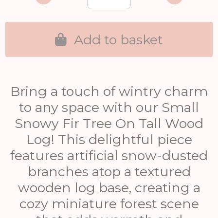
Add to basket
Bring a touch of wintry charm
to any space with our Small
Snowy Fir Tree On Tall Wood
Log! This delightful piece
features artificial snow-dusted
branches atop a textured
wooden log base, creating a
cozy miniature forest scene