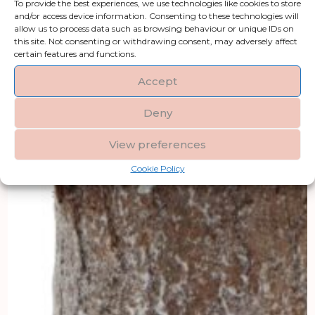
To provide the best experiences, we use technologies like cookies to store
and/or access device information. Consenting to these technologies will
allow us to process data such as browsing behaviour or unique IDs on
this site. Not consenting or withdrawing consent, may adversely affect
certain features and functions.
Accept
Deny
View preferences
Cookie Policy