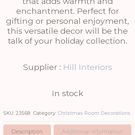
that adds warmth and
enchantment. Perfect for
gifting or personal enjoyment,
this versatile decor will be the
talk of your holiday collection.
Supplier :
Hill Interiors
In stock
SKU:
23568
Category:
Christmas Room Decorations
Description
Additional information