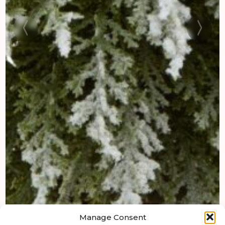
Manage Consent