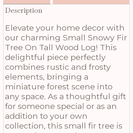
Description
Elevate your home decor with
our charming Small Snowy Fir
Tree On Tall Wood Log! This
delightful piece perfectly
combines rustic and frosty
elements, bringing a
miniature forest scene into
any space. As a thoughtful gift
for someone special or as an
addition to your own
collection, this small fir tree is