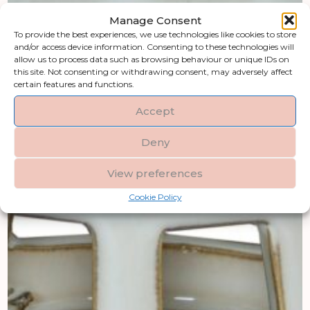
Manage Consent
To provide the best experiences, we use technologies like cookies to store
and/or access device information. Consenting to these technologies will
allow us to process data such as browsing behaviour or unique IDs on
this site. Not consenting or withdrawing consent, may adversely affect
certain features and functions.
Accept
Deny
View preferences
Cookie Policy