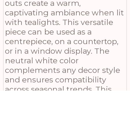
outs create a warm,
captivating ambiance when lit
with tealights. This versatile
piece can be used as a
centrepiece, on a countertop,
or in a window display. The
neutral white color
complements any decor style
and ensures compatibility
across seasonal trends. This
lighthouse-shaped candle
holder makes for an ideal
housewarming gift or addition
to your home’s decorative