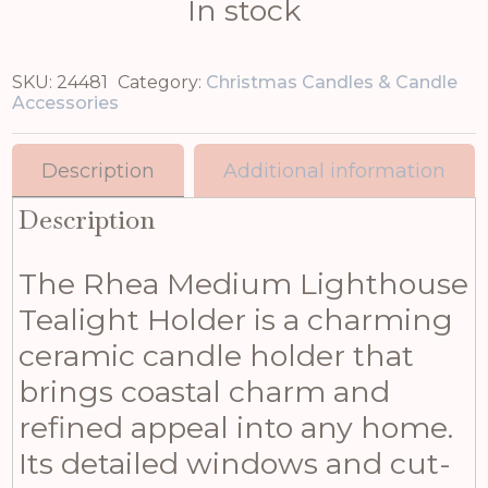
In stock
SKU:
24481
Category:
Christmas Candles & Candle
Accessories
Description
Additional information
Description
The Rhea Medium Lighthouse
Tealight Holder is a charming
ceramic candle holder that
brings coastal charm and
refined appeal into any home.
Its detailed windows and cut-