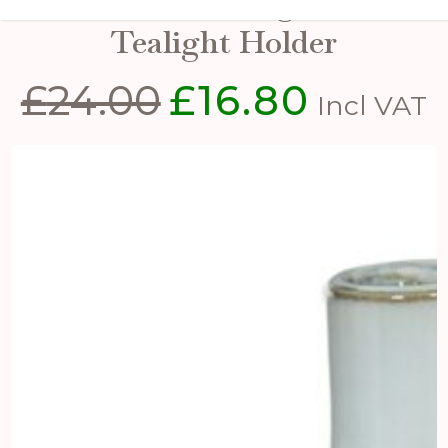
Rhea Medium Lighthouse
Tealight Holder
£
24.00
£
16.80
Original
Current
Incl VAT
price
price
was:
is:
£24.00.
£16.80.