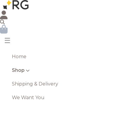
☰
Home
Shop
Shipping & Delivery
We Want You