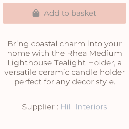
Add to basket
Bring coastal charm into your
home with the Rhea Medium
Lighthouse Tealight Holder, a
versatile ceramic candle holder
perfect for any decor style.
Supplier :
Hill Interiors