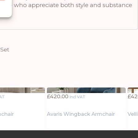
 those who appreciate both style and substance
 Set
£
420.00
£
42
VAT
Incl VAT
mchair
Avaris Wingback Armchair
Vel