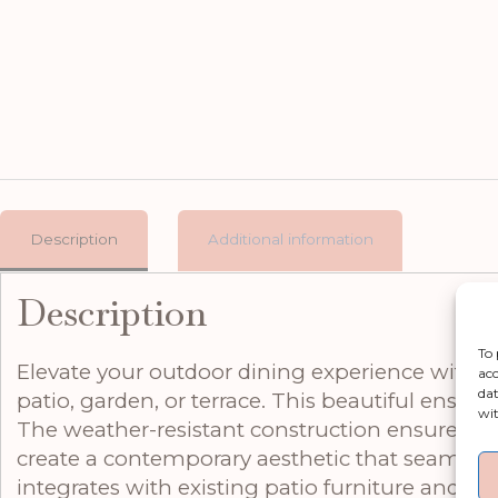
Description
Additional information
Description
To 
Elevate your outdoor dining experience with th
acc
dat
patio, garden, or terrace. This beautiful ensemb
wit
The weather-resistant construction ensures reli
create a contemporary aesthetic that seamlessl
integrates with existing patio furniture and ar