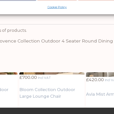
e Collection, but it also makes a great gift for
Cookie Policy
s of products.
rovence Collection Outdoor 4 Seater Round Dining
£
700.00
Incl VAT
£
420.00
Incl 
door
Bloom Collection Outdoor
Avia Mist Ar
Large Lounge Chair