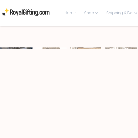
Home
Shop
Shipping & Deliv