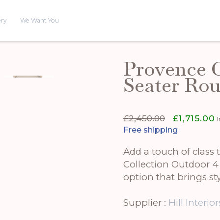
ery
We Want You
Provence C
Seater Rou
Original
C
£
2,450.00
£
1,715.00
price
p
Free shipping
was:
is
£2,450.00.
£
Add a touch of class
Collection Outdoor 4
option that brings st
Supplier :
Hill Interior