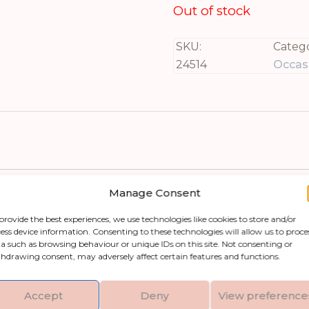
Out of stock
SKU:
Catego
24514
Occasi
Manage Consent
provide the best experiences, we use technologies like cookies to store and/or
e stylish Provence Collection Outdoor 4 Seater R
ess device information. Consenting to these technologies will allow us to proce
a such as browsing behaviour or unique IDs on this site. Not consenting or
le consists of a circular table and four chairs th
hdrawing consent, may adversely affect certain features and functions.
able performance regardless of the weather condi
y blends with modern outdoor spaces. With neutral
Accept
Deny
View preference
chitectural elements for a cohesive look you’ll l