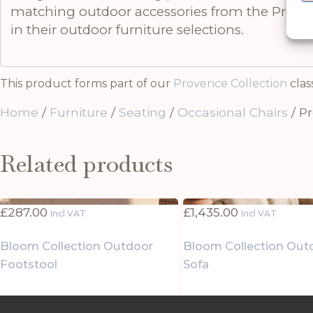
matching outdoor accessories from the Provenc
in their outdoor furniture selections.
This product forms part of our
Provence Collection
clas
Home
/
Furniture
/
Seating
/
Occasional Chairs
/ P
Related products
£
287.00
£
1,435.00
Incl VAT
Incl VAT
Bloom Collection Outdoor
Bloom Collection Out
Footstool
Sofa