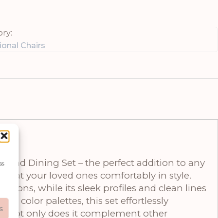
ry:
onal Chairs
ound Dining Set – the perfect addition to any
ss
at seat your loved ones comfortably in style.
tions, while its sleek profiles and clean lines
 color palettes, this set effortlessly
s
ove. Not only does it complement other