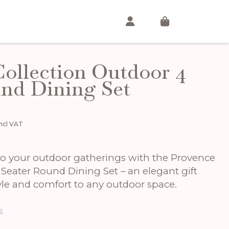
ollection Outdoor 4
nd Dining Set
urrent
Incl VAT
rice
:
1,715.00.
 to your outdoor gatherings with the Provence
 Seater Round Dining Set – an elegant gift
yle and comfort to any outdoor space.
s