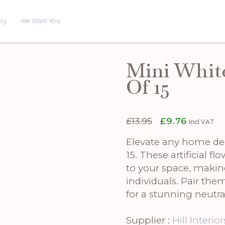
ery
We Want You
Mini Whit
Of 15
Original
Current
£
13.95
£
9.76
Incl VAT
price
price
was:
is:
Elevate any home de
£13.95.
£9.76.
15. These artificial f
to your space, makin
individuals. Pair th
for a stunning neutral
Supplier :
Hill Interior