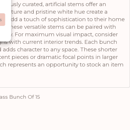
ously curated, artificial stems offer an
 texture and pristine white hue create a
o add a touch of sophistication to their home
s
ts, these versatile stems can be paired with
 story. For maximum visual impact, consider
gns with current interior trends. Each bunch
d adds character to any space. These shorter
cent pieces or dramatic focal points in larger
nch represents an opportunity to stock an item
ass Bunch Of 15