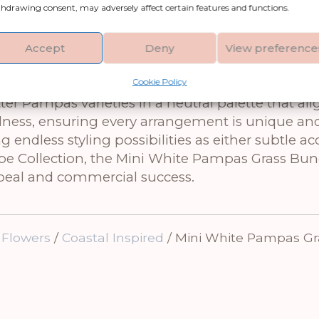
hdrawing consent, may adversely affect certain features and functions.
ini White Pampas Grass Bunch of 15. These meticul
sway gently with an ethereal grace. Their organic
king them the perfect gift for anyone seeking t
Accept
Deny
View preference
as part of more intricate dried flower arrangemen
Cookie Policy
Bunny Tail Bunch to create a cohesive textural
 Pampas varieties in a neutral palette that ali
llness, ensuring every arrangement is unique an
g endless styling possibilities as either subtle ac
cipe Collection, the Mini White Pampas Grass Bu
ppeal and commercial success.
 Flowers
/
Coastal Inspired
/ Mini White Pampas Gr