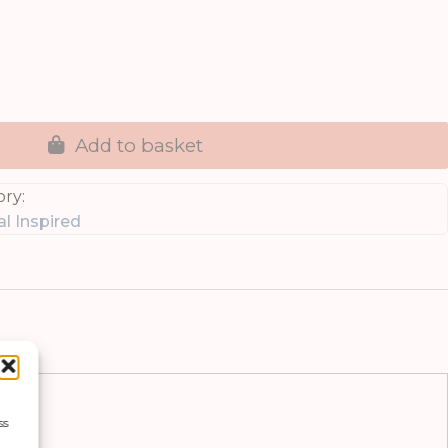
Add to basket
ry:
l Inspired
ss