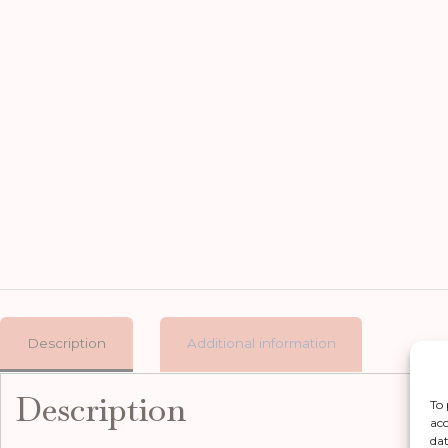
Description
Additional information
Description
To 
acc
dat