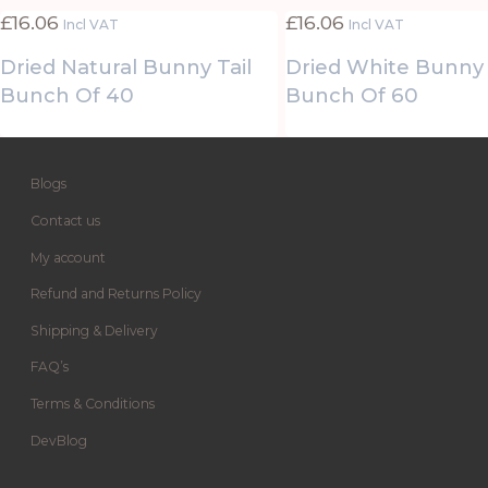
£
16.06
£
16.06
Incl VAT
Incl VAT
Dried Natural Bunny Tail
Dried White Bunny 
Bunch Of 40
Bunch Of 60
Blogs
Contact us
My account
Refund and Returns Policy
Shipping & Delivery
FAQ’s
Terms & Conditions
DevBlog