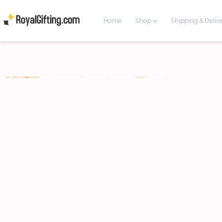
Home
Shop
Shipping & Deliv