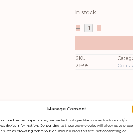
In stock
SKU:
Catego
21695
Coasta
Manage Consent
provide the best experiences, we use technologies like cookies to store and/or
ess device information. Consenting to these technologies will allow us to proce
a such as browsing behaviour or unique IDs on this site. Not consenting or