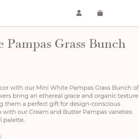
e Pampas Grass Bunch
cor with our Mini White Pampas Grass Bunch of
lowers bring an ethereal grace and organic texture
g them a perfect gift for design-conscious
em with our Cream and Butter Pampas varieties
 palette.
s