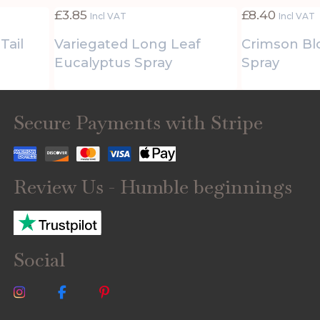
£
3.85
£
8.40
Incl VAT
Incl VAT
Tail
Variegated Long Leaf
Crimson B
Eucalyptus Spray
Spray
Secure Payments with Stripe
Review Us - Humble beginnings
Social