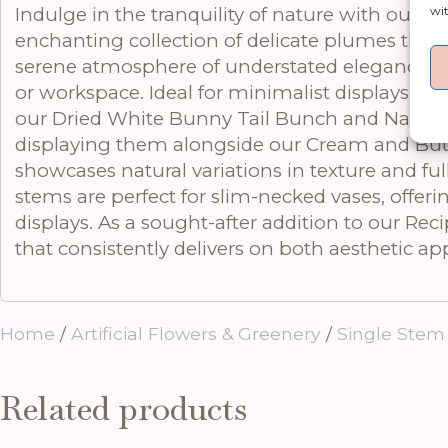
wit
Indulge in the tranquility of nature with our M
enchanting collection of delicate plumes that 
serene atmosphere of understated elegance, ma
or workspace. Ideal for minimalist displays or 
our Dried White Bunny Tail Bunch and Natural 
displaying them alongside our Cream and Butter
showcases natural variations in texture and fu
stems are perfect for slim-necked vases, offerin
displays. As a sought-after addition to our Re
that consistently delivers on both aesthetic a
Home
/
Artificial Flowers & Greenery
/
Single Stem
Related products