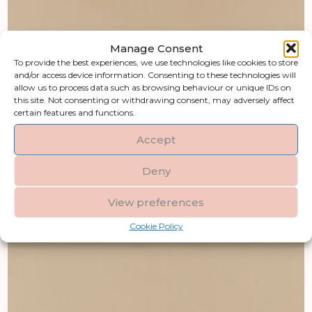
Manage Consent
To provide the best experiences, we use technologies like cookies to store
and/or access device information. Consenting to these technologies will
allow us to process data such as browsing behaviour or unique IDs on
this site. Not consenting or withdrawing consent, may adversely affect
certain features and functions.
Accept
Deny
View preferences
Cookie Policy