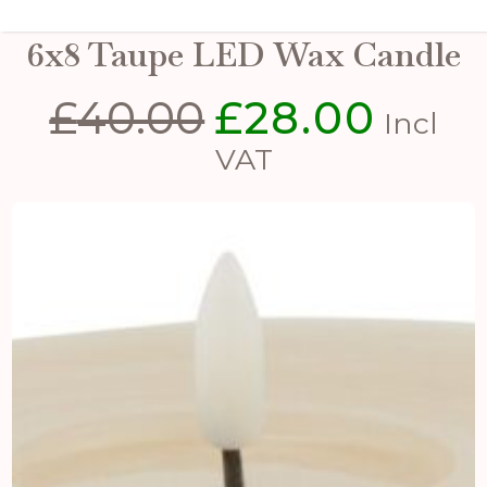
Luxe Collection Melt Effect
6x8 Taupe LED Wax Candle
£
40.00
£
28.00
Original
Curren
Incl
price
price
VAT
was:
is:
£40.00.
£28.00.