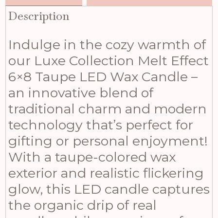
Description
Indulge in the cozy warmth of
our Luxe Collection Melt Effect
6×8 Taupe LED Wax Candle –
an innovative blend of
traditional charm and modern
technology that’s perfect for
gifting or personal enjoyment!
With a taupe-colored wax
exterior and realistic flickering
glow, this LED candle captures
the organic drip of real