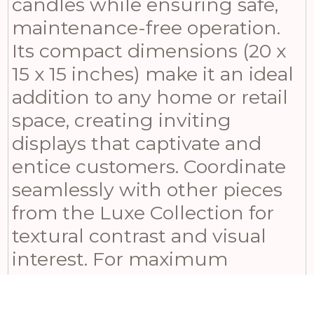
candles while ensuring safe,
maintenance-free operation.
Its compact dimensions (20 x
15 x 15 inches) make it an ideal
addition to any home or retail
space, creating inviting
displays that captivate and
entice customers. Coordinate
seamlessly with other pieces
from the Luxe Collection for
textural contrast and visual
interest. For maximum
impact, mix varying heights of
candles within the same