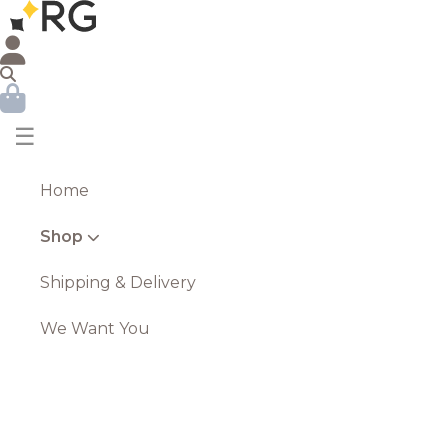
☰
Home
Shop
Shipping & Delivery
We Want You