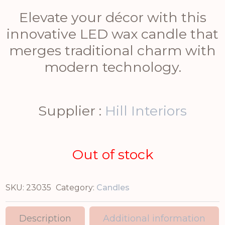
Elevate your décor with this
innovative LED wax candle that
merges traditional charm with
modern technology.
Supplier :
Hill Interiors
Out of stock
SKU:
23035
Category:
Candles
Description
Additional information