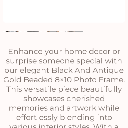
Enhance your home decor or
surprise someone special with
our elegant Black And Antique
Gold Beaded 8×10 Photo Frame.
This versatile piece beautifully
showcases cherished
memories and artwork while
effortlessly blending into
various interior styles. With a