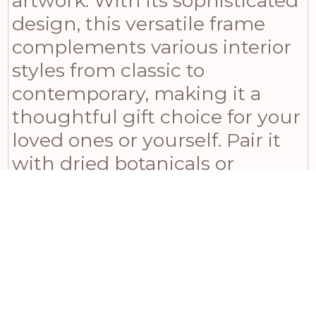
artwork. With its sophisticated
design, this versatile frame
complements various interior
styles from classic to
contemporary, making it a
thoughtful gift choice for your
loved ones or yourself. Pair it
with dried botanicals or
delicate floral arrangements to
enhance its vintage charm
and elevate any space.
Measuring 36 in height, 31 in
width, and 3 in depth, this
elegant photo frame will make