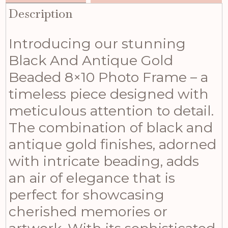
Description
Introducing our stunning
Black And Antique Gold
Beaded 8×10 Photo Frame – a
timeless piece designed with
meticulous attention to detail.
The combination of black and
antique gold finishes, adorned
with intricate beading, adds
an air of elegance that is
perfect for showcasing
cherished memories or