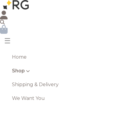
☰
Home
Shop
Shipping & Delivery
We Want You