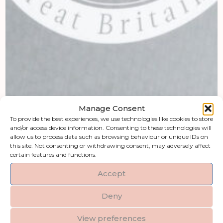
Manage Consent
To provide the best experiences, we use technologies like cookies to store
and/or access device information. Consenting to these technologies will
allow us to process data such as browsing behaviour or unique IDs on
this site. Not consenting or withdrawing consent, may adversely affect
certain features and functions.
Accept
Deny
View preferences