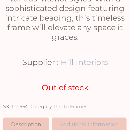
sophisticated design featuring
intricate beading, this timeless
frame will elevate any space it
graces.
Supplier :
Hill Interiors
Out of stock
SKU:
21564
Category:
Photo Frames
Description
Additional information