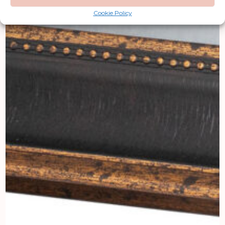
Cookie Policy