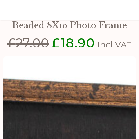
Black And Antique Gold
Beaded 8X10 Photo Frame
£
27.00
£
18.90
Original
Current
Incl VAT
price
price
was:
is:
£27.00.
£18.90.