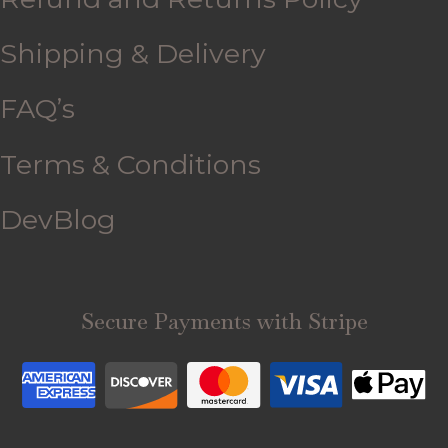
Shipping & Delivery
FAQ’s
Terms & Conditions
DevBlog
Secure Payments with Stripe