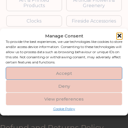
Art & Printed
Artificial Flowers &
Products
Greenery
Clocks
Fireside Accessories
Manage Consent
Furniture
Garden Accessories
To provide the best experiences, we use technologies like cookies to store
and/or access device information. Consenting to these technologies will
Gifts & Accessories
Lighting
allow us to process data such as browsing behaviour or unique IDs on
this site. Not consenting or withdrawing consent, may adversely affect
certain features and functions.
Mirrors
Accept
Blogs
Deny
Contact us
View preferences
Cookie Policy
My account
Refund and Returns Policy