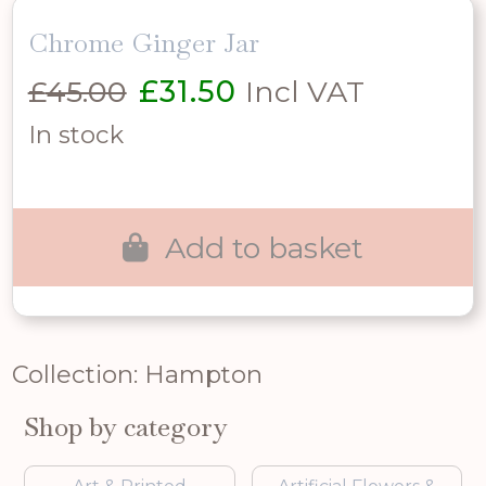
Chrome Ginger Jar
Original
Current
£
45.00
£
31.50
Incl VAT
price
price
In stock
was:
is:
£45.00.
£31.50.
Add to basket
Collection: Hampton
Shop by category