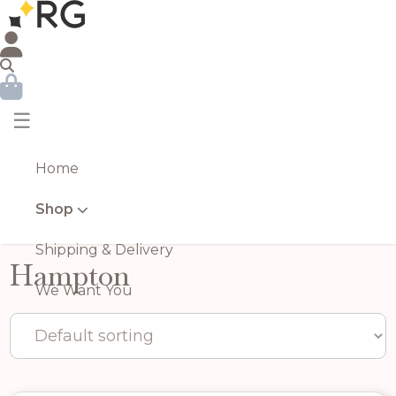
☰
Home
Shop
Shipping & Delivery
Hampton
We Want You